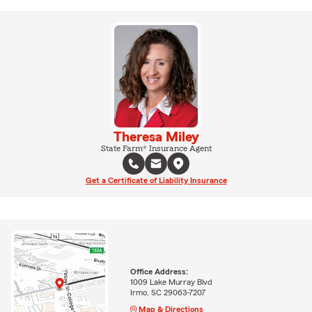
Theresa Miley
State Farm® Insurance Agent
Get a Certificate of Liability Insurance
Office Address:
1009 Lake Murray Blvd
Irmo, SC 29063-7207
Map & Directions