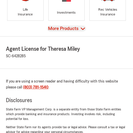
Life
Rec Vehicles
Investments
Insurance
Insurance
View
More Products
Agent License for Theresa Miley
SC-6428285
If you are using a screen reader and having difficulty with this website
please call
(803) 781-1540
.
Disclosures
State Farm VP Management Corp. is a separate entity from those State Farm entities
which provide banking and insurance products. Investing involves risk, including
potential for loss.
Neither State Farm nor its agents provide tax or legal advice. Please consult a tax or legal
advisor for advice regarding your personal circumstances.