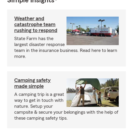
Simple Insights®
Weather and
catastrophe team
rushing to respond
State Farm has the
largest disaster response
team in the insurance business. Read here to learn
more.
Camping safety
made simple
A camping trip is a great
way to get in touch with
nature. Setup your
campsite & secure your belongings with the help of
these camping safety tips.