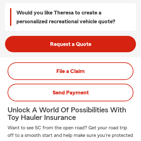
Would you like Theresa to create a
personalized recreational vehicle quote?
Request a Quote
File a Claim
Send Payment
Unlock A World Of Possibilities With
Toy Hauler Insurance
Want to see SC from the open road? Get your road trip
off to a smooth start and help make sure you're protected