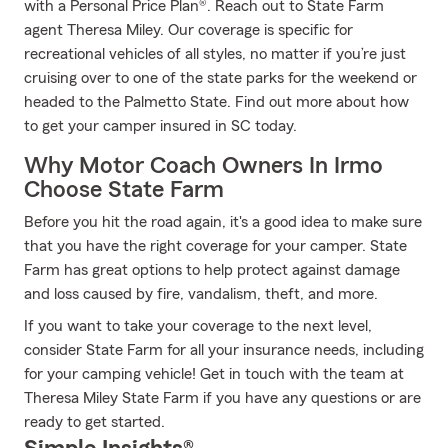
with a Personal Price Plan®. Reach out to State Farm
agent Theresa Miley. Our coverage is specific for
recreational vehicles of all styles, no matter if you’re just
cruising over to one of the state parks for the weekend or
headed to the Palmetto State. Find out more about how
to get your camper insured in SC today.
Why Motor Coach Owners In Irmo
Choose State Farm
Before you hit the road again, it's a good idea to make sure
that you have the right coverage for your camper. State
Farm has great options to help protect against damage
and loss caused by fire, vandalism, theft, and more.
If you want to take your coverage to the next level,
consider State Farm for all your insurance needs, including
for your camping vehicle! Get in touch with the team at
Theresa Miley State Farm if you have any questions or are
ready to get started.