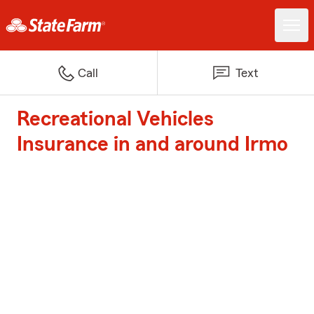
Call
Text
Recreational Vehicles
Insurance in and around Irmo