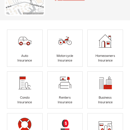
Auto
Motorcycle
Homeowners
Insurance
Insurance
Insurance
Condo
Renters
Business
Insurance
Insurance
Insurance