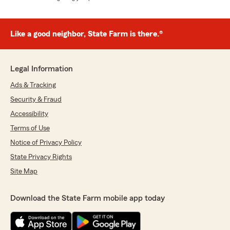
Like a good neighbor, State Farm is there.®
Legal Information
Ads & Tracking
Security & Fraud
Accessibility
Terms of Use
Notice of Privacy Policy
State Privacy Rights
Site Map
Download the State Farm mobile app today