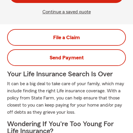
Continue a saved quote
File a Claim
Send Payment
Your Life Insurance Search Is Over
It can be a big deal to take care of your family, which may
include finding the right Life insurance coverage. With a
policy from State Farm, you can help ensure that those
closest to you can keep paying for your home and/or pay
off debts as they grieve your loss.
Wondering If You're Too Young For
Life Insurance?