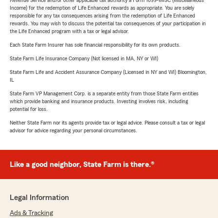
Revenue Service and/or other applicable tax authority a Form 1099-MISC (Miscellaneous
Income) for the redemption of Life Enhanced rewards as appropriate. You are solely
responsible for any tax consequences arising from the redemption of Life Enhanced
rewards. You may wish to discuss the potential tax consequences of your participation in
the Life Enhanced program with a tax or legal advisor.
Each State Farm Insurer has sole financial responsibility for its own products.
State Farm Life Insurance Company (Not licensed in MA, NY or WI)
State Farm Life and Accident Assurance Company (Licensed in NY and WI) Bloomington,
IL
State Farm VP Management Corp. is a separate entity from those State Farm entities
which provide banking and insurance products. Investing involves risk, including
potential for loss.
Neither State Farm nor its agents provide tax or legal advice. Please consult a tax or legal
advisor for advice regarding your personal circumstances.
Like a good neighbor, State Farm is there.®
Legal Information
Ads & Tracking