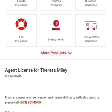
Condo
Renters
Business
Insurance
Insurance
Insurance
Life
Rec Vehicles
Investments
Insurance
Insurance
View
More Products
Agent License for Theresa Miley
SC-6428285
If you are using a screen reader and having difficulty with this website
please call
(803) 781-1540
.