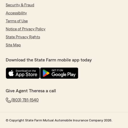
Security & Fraud
Accessibility
Terms of Use
Notice of Privacy Policy
State Privacy Rights
Site Map
Download the State Farm mobile app today
Give Agent Theresa a call
(803) 781-1540
© Copyright State Farm Mutual Automobile Insurance Company 2026.