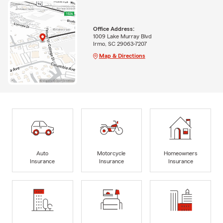
Office Address:
1009 Lake Murray Blvd
Irmo, SC 29063-7207
Map & Directions
Auto
Motorcycle
Homeowners
Insurance
Insurance
Insurance