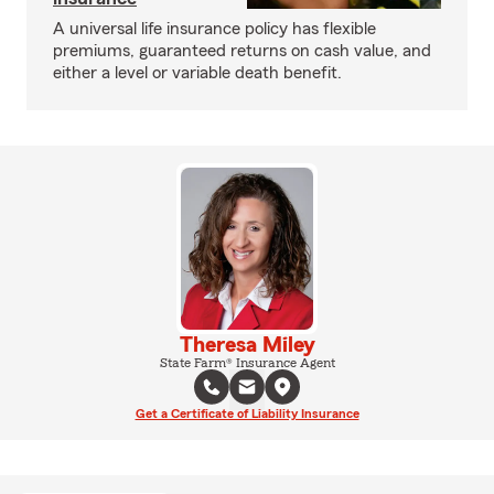
A universal life insurance policy has flexible
premiums, guaranteed returns on cash value, and
either a level or variable death benefit.
Theresa Miley
State Farm® Insurance Agent
Get a Certificate of Liability Insurance