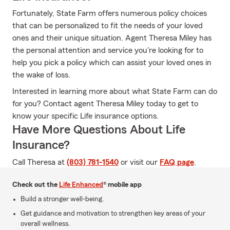
Fortunately, State Farm offers numerous policy choices
that can be personalized to fit the needs of your loved
ones and their unique situation. Agent Theresa Miley has
the personal attention and service you're looking for to
help you pick a policy which can assist your loved ones in
the wake of loss.
Interested in learning more about what State Farm can do
for you? Contact agent Theresa Miley today to get to
know your specific Life insurance options.
Have More Questions About Life
Insurance?
Call Theresa at
(803) 781-1540
or visit our
FAQ page
.
Check out the
Life Enhanced
® mobile app
Build a stronger well-being.
Get guidance and motivation to strengthen key areas of your
overall wellness.