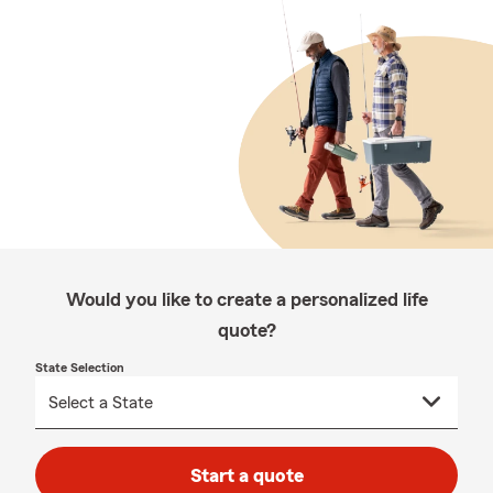
Would you like to create a personalized life
quote?
State Selection
Start a quote