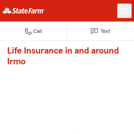
Call
Text
Life Insurance in and around
Irmo