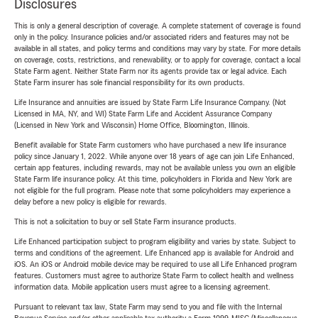
Disclosures
This is only a general description of coverage. A complete statement of coverage is found
only in the policy. Insurance policies and/or associated riders and features may not be
available in all states, and policy terms and conditions may vary by state. For more details
on coverage, costs, restrictions, and renewability, or to apply for coverage, contact a local
State Farm agent. Neither State Farm nor its agents provide tax or legal advice. Each
State Farm insurer has sole financial responsibility for its own products.
Life Insurance and annuities are issued by State Farm Life Insurance Company. (Not
Licensed in MA, NY, and WI) State Farm Life and Accident Assurance Company
(Licensed in New York and Wisconsin) Home Office, Bloomington, Illinois.
Benefit available for State Farm customers who have purchased a new life insurance
policy since January 1, 2022. While anyone over 18 years of age can join Life Enhanced,
certain app features, including rewards, may not be available unless you own an eligible
State Farm life insurance policy. At this time, policyholders in Florida and New York are
not eligible for the full program. Please note that some policyholders may experience a
delay before a new policy is eligible for rewards.
This is not a solicitation to buy or sell State Farm insurance products.
Life Enhanced participation subject to program eligibility and varies by state. Subject to
terms and conditions of the agreement. Life Enhanced app is available for Android and
iOS. An iOS or Android mobile device may be required to use all Life Enhanced program
features. Customers must agree to authorize State Farm to collect health and wellness
information data. Mobile application users must agree to a licensing agreement.
Pursuant to relevant tax law, State Farm may send to you and file with the Internal