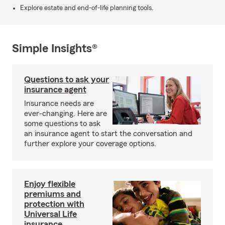
Explore estate and end-of-life planning tools.
Simple Insights®
Questions to ask your
insurance agent
Insurance needs are
ever-changing. Here are
some questions to ask
an insurance agent to start the conversation and
further explore your coverage options.
Enjoy flexible
premiums and
protection with
Universal Life
insurance